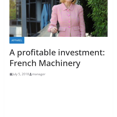
APPAREL
A profitable investment:
French Machinery
July 5, 2018
manager