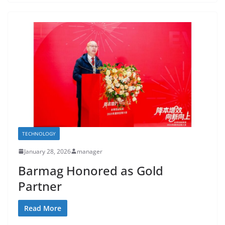
TECHNOLOGY
January 28, 2026
manager
Barmag Honored as Gold
Partner
Read More