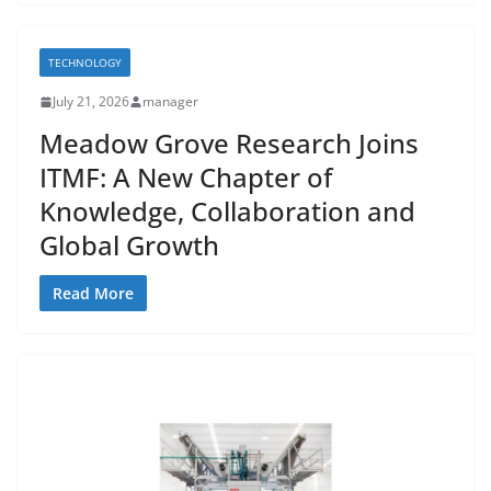
TECHNOLOGY
July 21, 2026
manager
Meadow Grove Research Joins
ITMF: A New Chapter of
Knowledge, Collaboration and
Global Growth
Read More