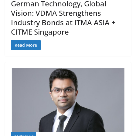
German Technology, Global
Vision: VDMA Strengthens
Industry Bonds at ITMA ASIA +
CITME Singapore
Read More
TECHNOLOGY