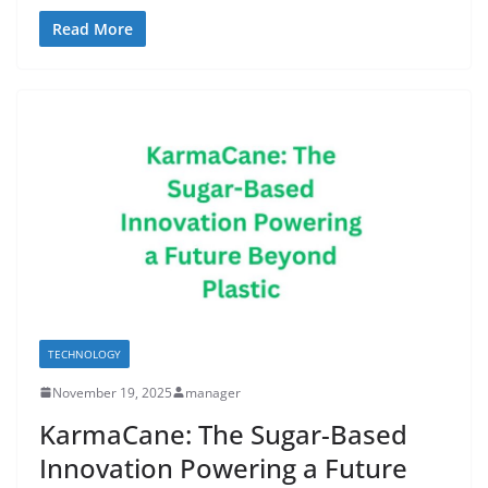
Read More
TECHNOLOGY
November 19, 2025
manager
KarmaCane: The Sugar-Based
Innovation Powering a Future