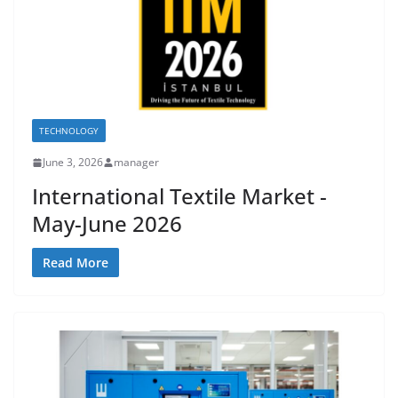
TECHNOLOGY
June 3, 2026
manager
International Textile Market -
May-June 2026
Read More