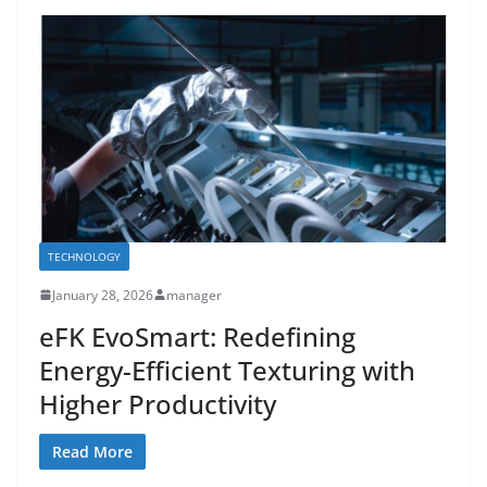
TECHNOLOGY
January 28, 2026
manager
eFK EvoSmart: Redefining
Energy-Efficient Texturing with
Higher Productivity
Read More