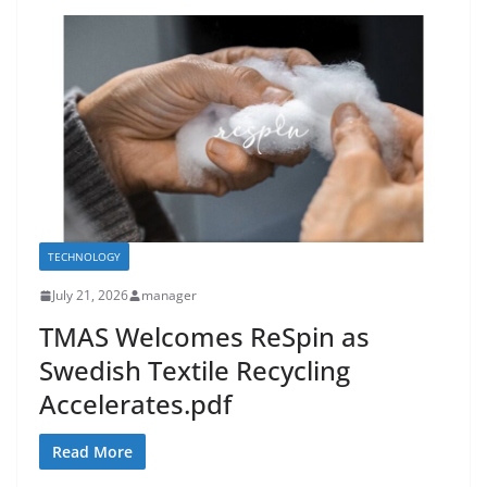
TECHNOLOGY
July 21, 2026
manager
TMAS Welcomes ReSpin as
Swedish Textile Recycling
Accelerates.pdf
Read More