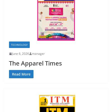
TECHNOLOGY
June 6, 2026
manager
The Apparel Times
Read More