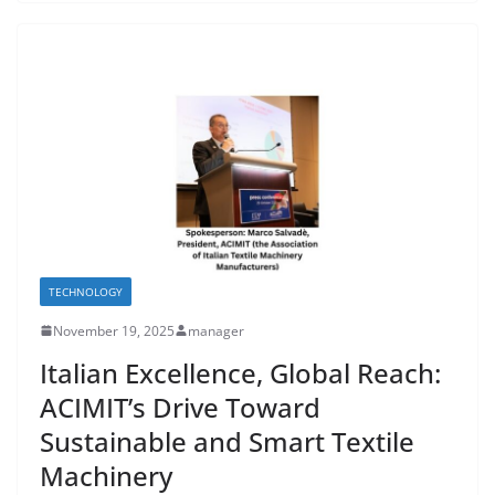
TECHNOLOGY
November 19, 2025
manager
Italian Excellence, Global Reach:
ACIMIT’s Drive Toward
Sustainable and Smart Textile
Machinery