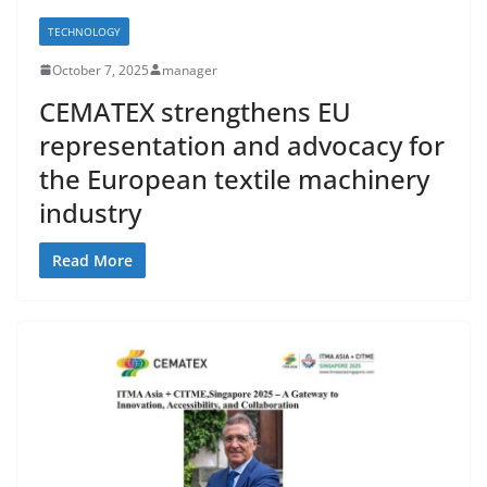
TECHNOLOGY
October 7, 2025
manager
CEMATEX strengthens EU
representation and advocacy for
the European textile machinery
industry
Read More