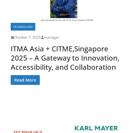
TECHNOLOGY
October 7, 2025
manager
ITMA Asia + CITME,Singapore
2025 – A Gateway to Innovation,
Accessibility, and Collaboration
Read More