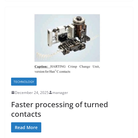
TECHNOLOGY
December 24, 2025
manager
Faster processing of turned
contacts
Read More