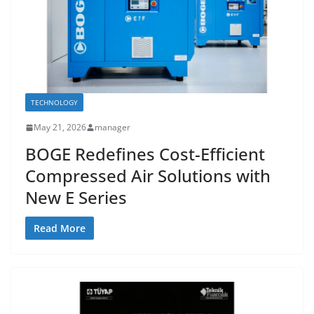
TECHNOLOGY
May 21, 2026
manager
BOGE Redefines Cost-Efficient
Compressed Air Solutions with
New E Series
Read More