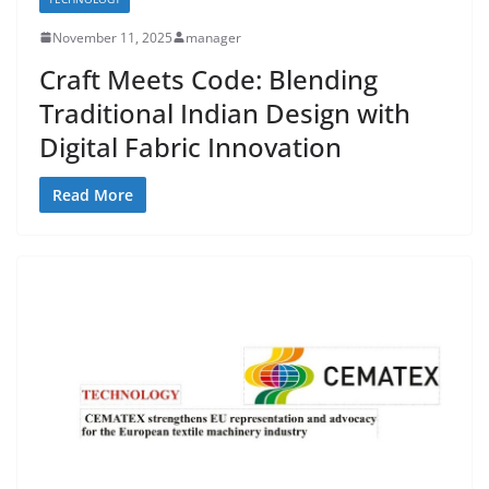
November 11, 2025
manager
Craft Meets Code: Blending
Traditional Indian Design with
Digital Fabric Innovation
Read More