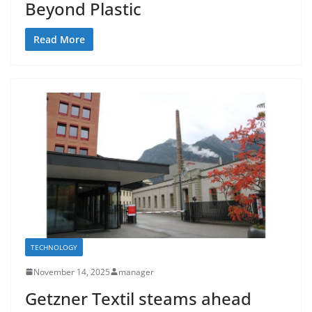
Beyond Plastic
Read More
TECHNOLOGY
November 14, 2025
manager
Getzner Textil steams ahead