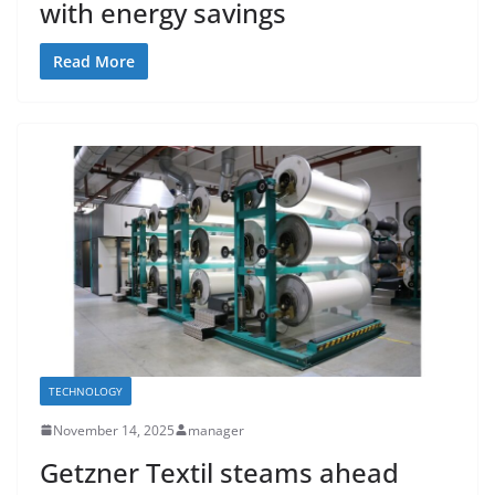
with energy savings
Read More
TECHNOLOGY
November 14, 2025
manager
Getzner Textil steams ahead