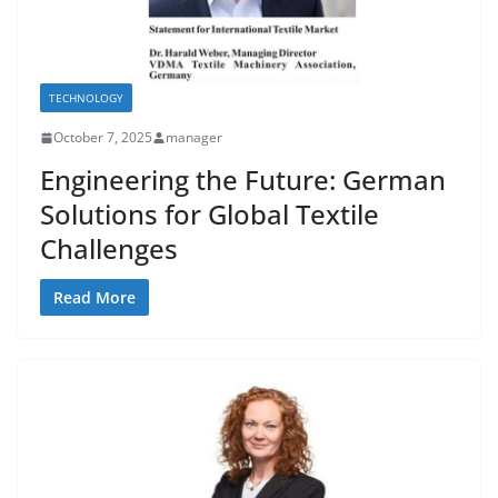
TECHNOLOGY
October 7, 2025
manager
Engineering the Future: German
Solutions for Global Textile
Challenges
Read More