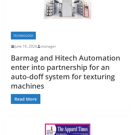
TECHNOLOGY
June 16, 2026
manager
Barmag and Hitech Automation
enter into partnership for an
auto-doff system for texturing
machines
Read More