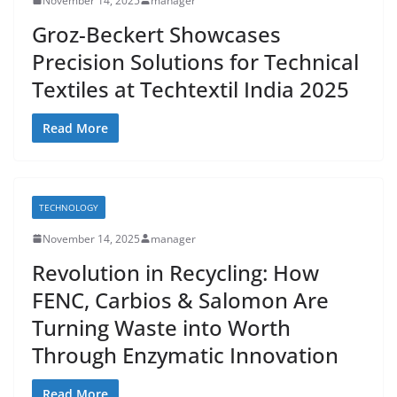
November 14, 2025
manager
Groz-Beckert Showcases
Precision Solutions for Technical
Textiles at Techtextil India 2025
Read More
TECHNOLOGY
November 14, 2025
manager
Revolution in Recycling: How
FENC, Carbios & Salomon Are
Turning Waste into Worth
Through Enzymatic Innovation
Read More