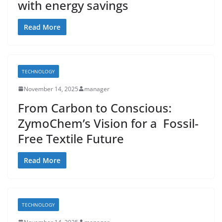
with energy savings
Read More
TECHNOLOGY
November 14, 2025
manager
From Carbon to Conscious:
ZymoChem’s Vision for a Fossil-
Free Textile Future
Read More
TECHNOLOGY