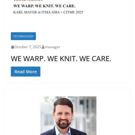
TECHNOLOGY
October 7, 2025
manager
WE WARP. WE KNIT. WE CARE.
Read More