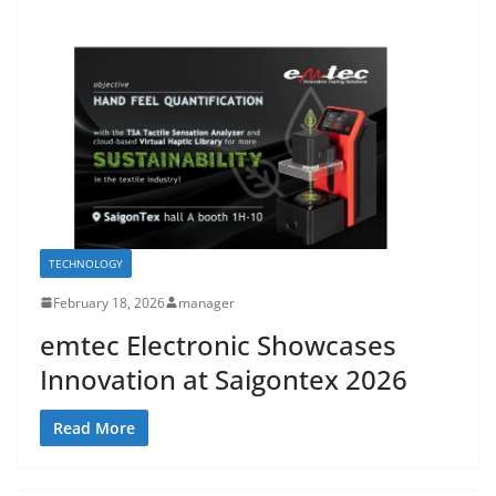
TECHNOLOGY
February 18, 2026
manager
emtec Electronic Showcases
Innovation at Saigontex 2026
Read More