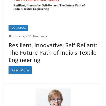
TECHNOLOGY
October 7, 2025
manager
Resilient, Innovative, Self-Reliant:
The Future Path of India’s Textile
Engineering
Read More