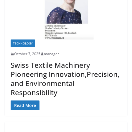
TECHNOLOGY
October 7, 2025
manager
Swiss Textile Machinery –
Pioneering Innovation,Precision,
and Environmental
Responsibility
Read More