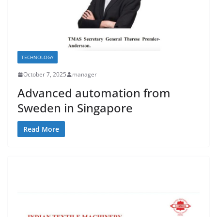
TECHNOLOGY
October 7, 2025
manager
Advanced automation from
Sweden in Singapore
Read More