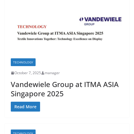
TECHNOLOGY
October 7, 2025
manager
Vandewiele Group at ITMA ASIA
Singapore 2025
Read More
TECHNOLOGY