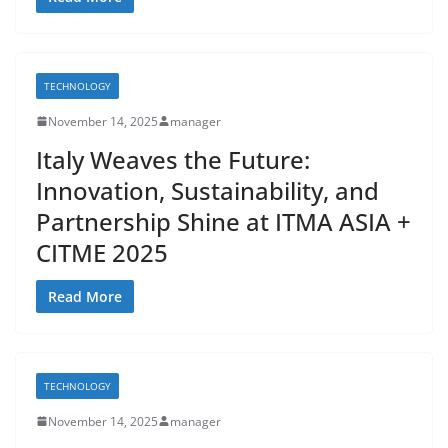
TECHNOLOGY
November 14, 2025
manager
Italy Weaves the Future:
Innovation, Sustainability, and
Partnership Shine at ITMA ASIA +
CITME 2025
Read More
TECHNOLOGY
November 14, 2025
manager