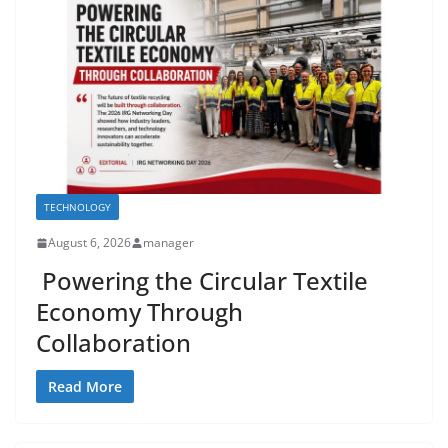
TECHNOLOGY
August 6, 2026
manager
Powering the Circular Textile
Economy Through
Collaboration
Read More