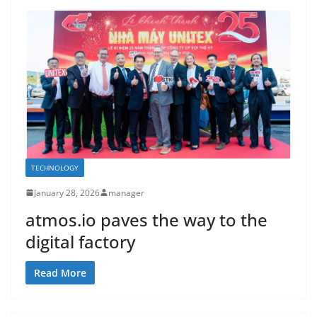
TECHNOLOGY
January 28, 2026
manager
atmos.io paves the way to the
digital factory
Read More