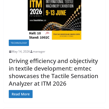
TECHNOLOGY
May 14, 2026
manager
Driving efficiency and objectivity
in textile development: emtec
showcases the Tactile Sensation
Analyzer at ITM 2026
Read More