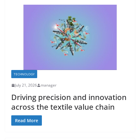
TECHNOLOGY
July 21, 2026
manager
Driving precision and innovation
across the textile value chain
Read More