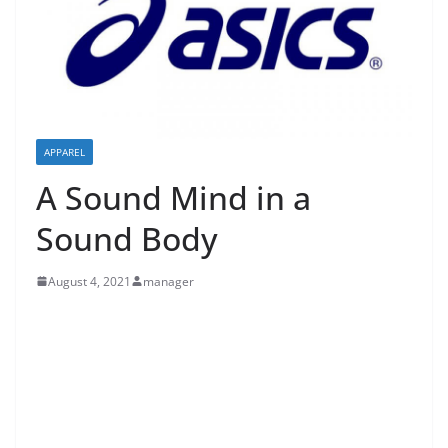
APPAREL
A Sound Mind in a
Sound Body
August 4, 2021
manager