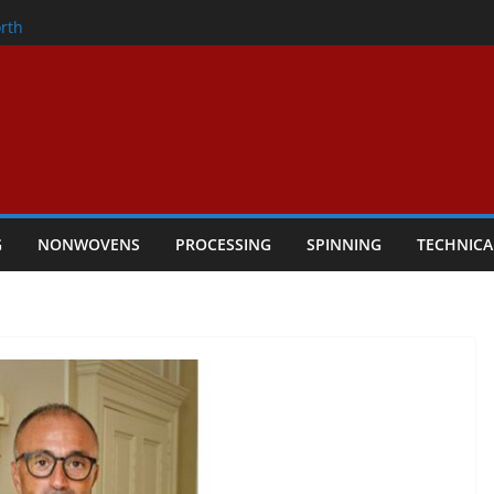
onder
rth
owers Performance
cular Textile Economy Through
 Technical Textiles Take Centre Stage in
G
NONWOVENS
PROCESSING
SPINNING
TECHNICA