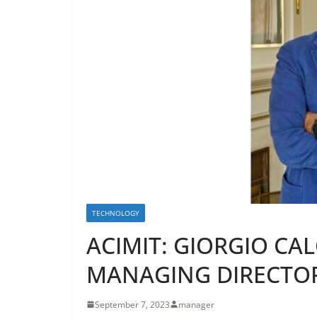
TECHNOLOGY
ACIMIT: GIORGIO CA
MANAGING DIRECTO
September 7, 2023
manager