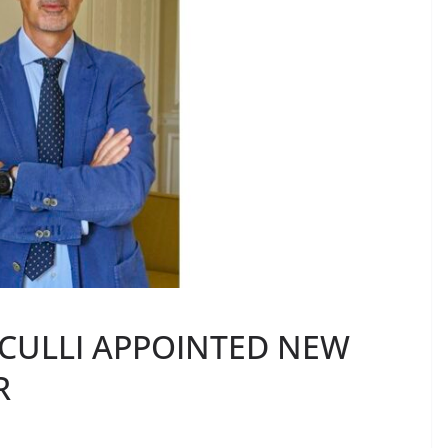
LCULLI APPOINTED NEW
R