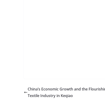
China’s Economic Growth and the Flourishi
Textile Industry in Keqiao