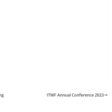
ng
ITMF Annual Conference 2023