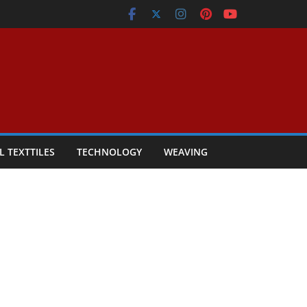
L TEXTTILES
TECHNOLOGY
WEAVING