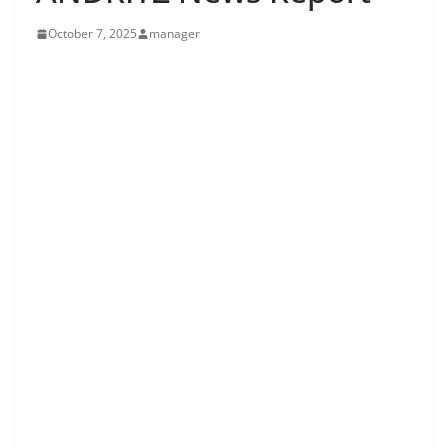
October 7, 2025
manager