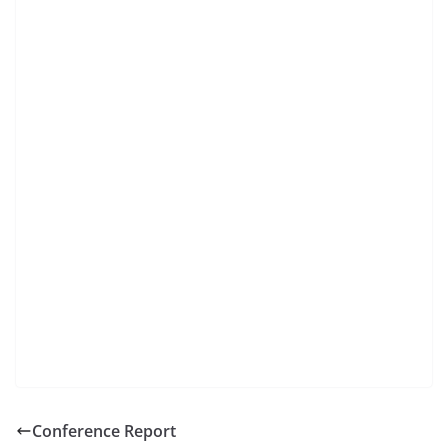
Conference Report