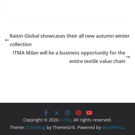
Raisin Global showcases their all new autumn winter
collection
ITMA Milan will be a business opportunity for the
entire textile value chain
Copyright © 2026
E-ITM
. All rights reserved.
Theme:
ColorMag
by ThemeGrill. Powered by
WordPress
.