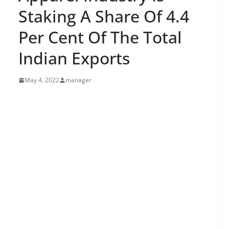
Staking A Share Of 4.4
Per Cent Of The Total
Indian Exports
May 4, 2022
manager