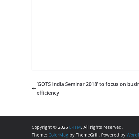
‘GOTS India Seminar 2018’ to focus on busi
efficiency
Copyright © 2026
E-ITM
. All rights reserved.
Theme:
ColorMag
by ThemeGrill. Powered by
WordP