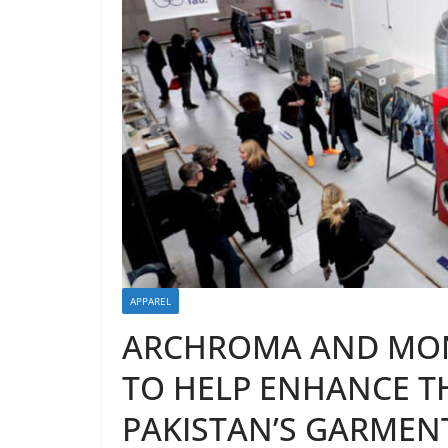
APPAREL
ARCHROMA AND MON
TO HELP ENHANCE T
PAKISTAN’S GARMEN