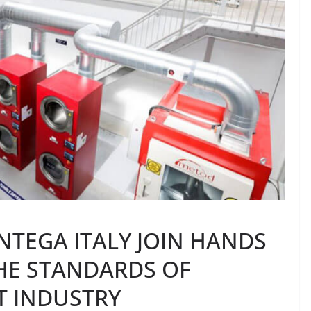
TEGA ITALY JOIN HANDS
HE STANDARDS OF
T INDUSTRY