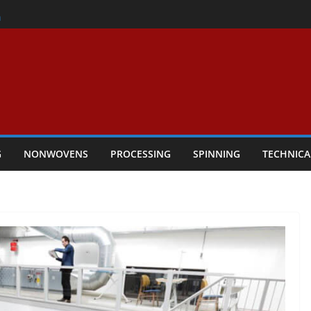
er
h
rs Performance
ar Textile Economy Through
chnical Textiles Take Centre Stage in
G
NONWOVENS
PROCESSING
SPINNING
TECHNICA