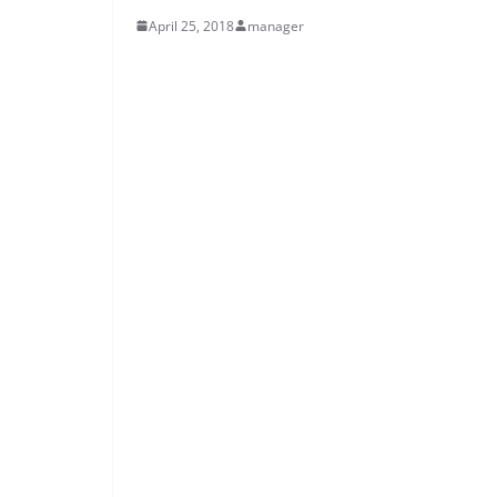
April 25, 2018
manager