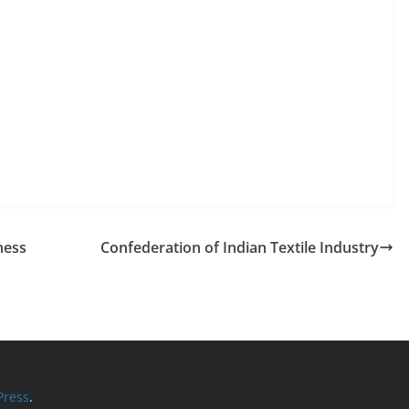
ness
Confederation of Indian Textile Industry
ress
.