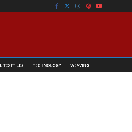
L TEXTTILES
TECHNOLOGY
WEAVING