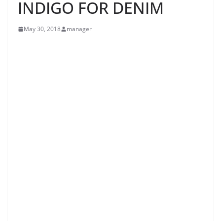
INDIGO FOR DENIM
May 30, 2018
manager