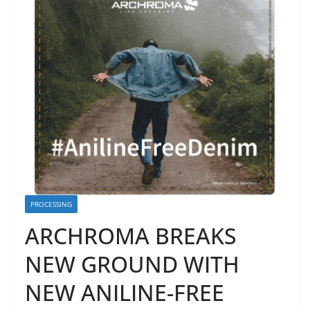
PROCESSING
ARCHROMA BREAKS
NEW GROUND WITH
NEW ANILINE-FREE