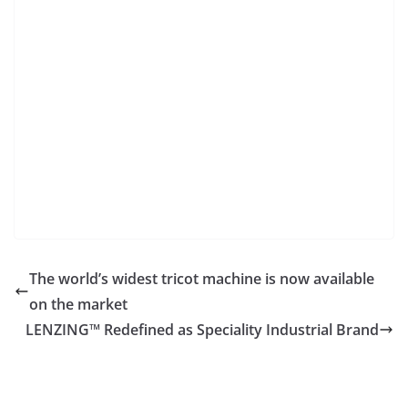
The world’s widest tricot machine is now available
on the market
LENZING™ Redefined as Speciality Industrial Brand