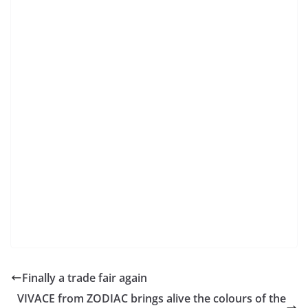
Finally a trade fair again
VIVACE from ZODIAC brings alive the colours of the