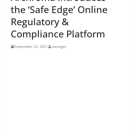
the ‘Safe Edge’ Online
Regulatory &
Compliance Platform
September 22, 2021
manager