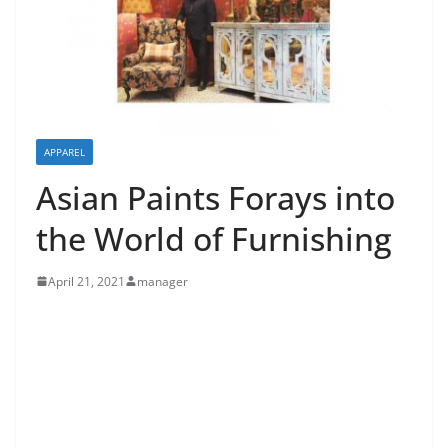
APPAREL
Asian Paints Forays into
the World of Furnishing
April 21, 2021
manager