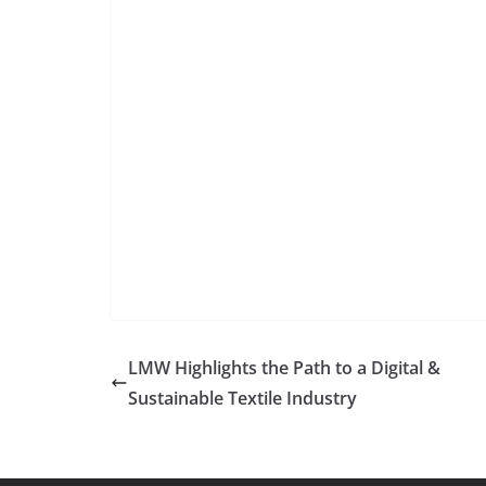
LMW Highlights the Path to a Digital &
Sustainable Textile Industry