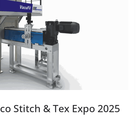
co Stitch & Tex Expo 2025