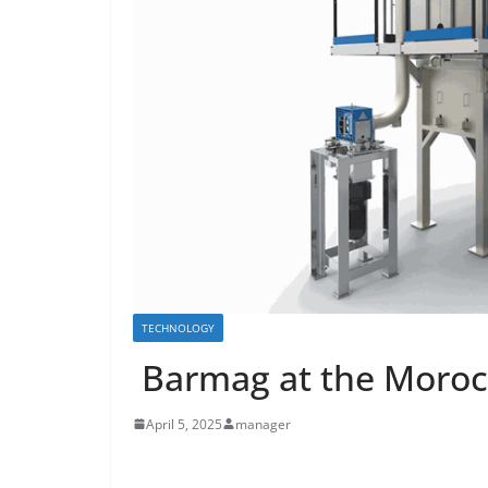
TECHNOLOGY
Barmag at the Moroc
April 5, 2025
manager