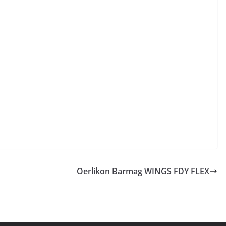
Oerlikon Barmag WINGS FDY FLEX