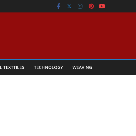
L TEXTTILES
TECHNOLOGY
WEAVING