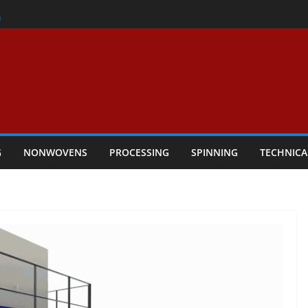
er
h
rs Performance
ar Textile Economy Through
chnical Textiles Take Centre Stage in
G
NONWOVENS
PROCESSING
SPINNING
TECHNICA