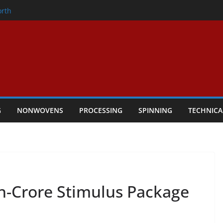
onder
orth
owers Performance
cular Textile Economy Through
: Technical Textiles Take Centre Stage in
G
NONWOVENS
PROCESSING
SPINNING
TECHNICA
kh-Crore Stimulus Package