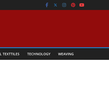
L TEXTTILES
TECHNOLOGY
WEAVING