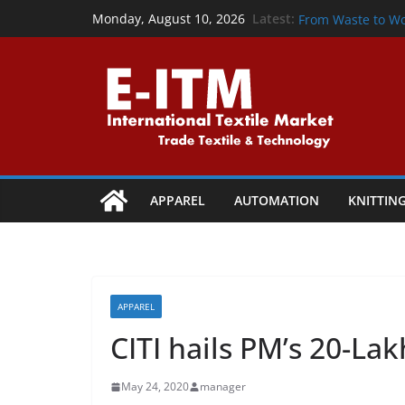
From Waste to W
Skip
Latest:
Monday, August 10, 2026
From Waste to W
to
Precision That P
content
Powering the Cir
Collaboration
Shaping Tomorrow
Vapi
APPAREL
AUTOMATION
KNITTIN
APPAREL
CITI hails PM’s 20-La
May 24, 2020
manager