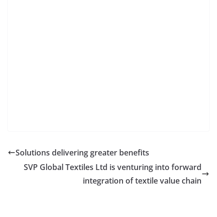
Solutions delivering greater benefits
SVP Global Textiles Ltd is venturing into forward
integration of textile value chain