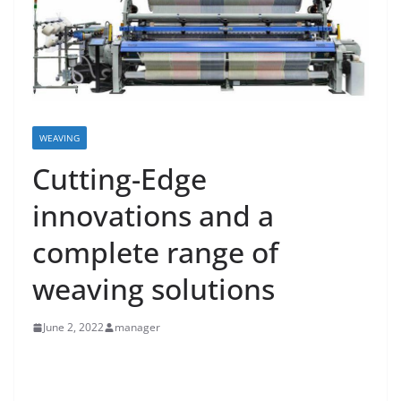
WEAVING
Cutting-Edge
innovations and a
complete range of
weaving solutions
June 2, 2022
manager