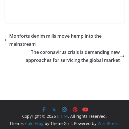
Monforts denim mills move hemp into the
mainstream
The coronavirus crisis is demanding new
approaches for servicing the global market
Copyright © 2026
E-ITM
. All rights reserved.
Theme:
ColorMag
by ThemeGrill. Powered by
WordPress
.