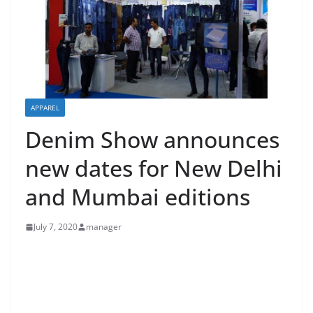
APPAREL
Denim Show announces
new dates for New Delhi
and Mumbai editions
July 7, 2020
manager