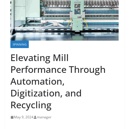
SPINNING
Elevating Mill
Performance Through
Automation,
Digitization, and
Recycling
May 9, 2024
manager