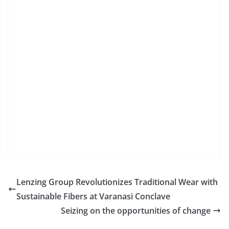
Lenzing Group Revolutionizes Traditional Wear with
Sustainable Fibers at Varanasi Conclave
Seizing on the opportunities of change