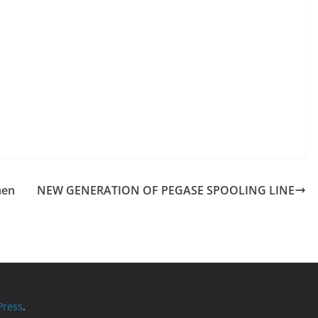
hen
NEW GENERATION OF PEGASE SPOOLING LINE
ress
.