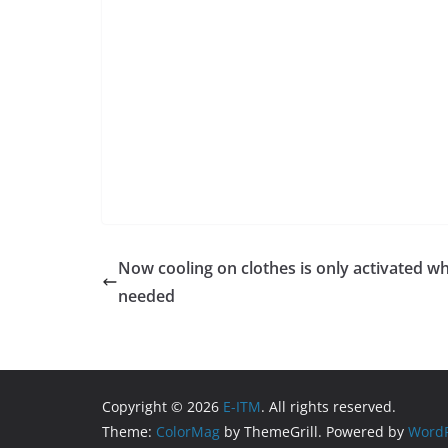
Now cooling on clothes is only activated w
needed
Copyright © 2026
E-ITM
. All rights reserved.
Theme:
ColorMag
by ThemeGrill. Powered by
WordP