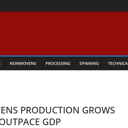
er
h
rs Performance
ar Textile Economy Through
chnical Textiles Take Centre Stage in
G
NONWOVENS
PROCESSING
SPINNING
TECHNICA
ENS PRODUCTION GROWS
 OUTPACE GDP