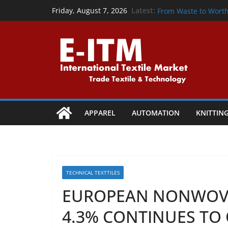
Skip
From Waste to Wond
Latest:
Friday, August 7, 2026
From Waste to Wort
to
Precision That Powe
content
Powering the Circul
Collaboration
Shaping Tomorrow: Te
Vapi
APPAREL
AUTOMATION
KNITTIN
TECHNICAL TEXTTILES
EUROPEAN NONWOV
4.3% CONTINUES TO