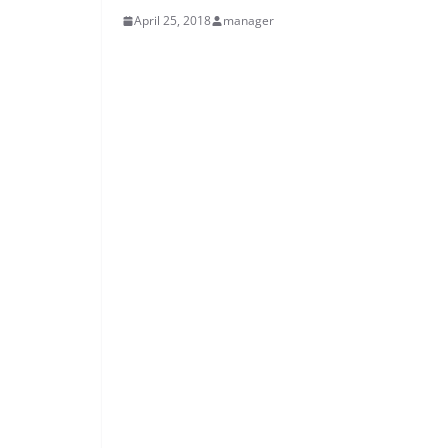
April 25, 2018
manager