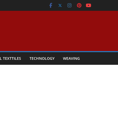
L TEXTTILES
TECHNOLOGY
WEAVING