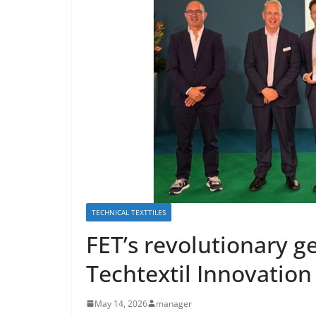
TECHNICAL TEXTTILES
FET’s revolutionary g
Techtextil Innovatio
May 14, 2026
manager