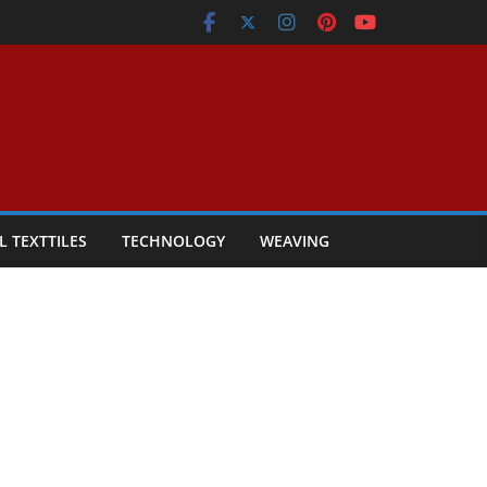
L TEXTTILES
TECHNOLOGY
WEAVING