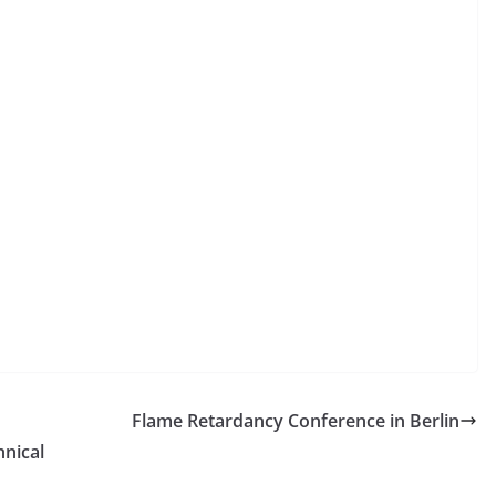
Flame Retardancy Conference in Berlin
hnical