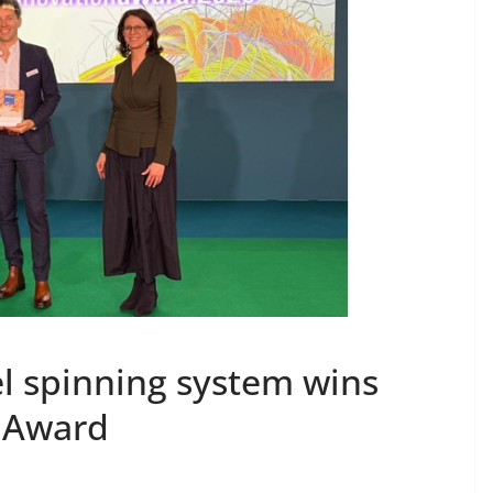
el spinning system wins
n Award