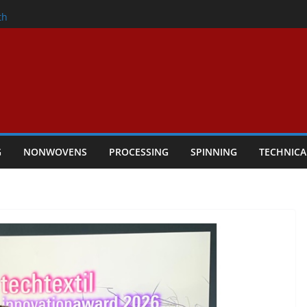
nder
th
ers Performance
lar Textile Economy Through
Technical Textiles Take Centre Stage in
G
NONWOVENS
PROCESSING
SPINNING
TECHNICA