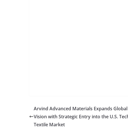
Arvind Advanced Materials Expands Global
Vision with Strategic Entry into the U.S. Tec
Textile Market