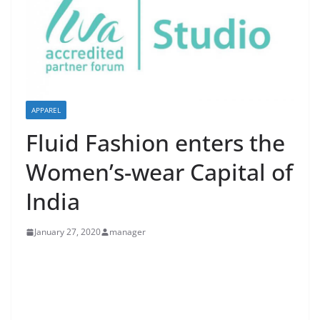
APPAREL
Fluid Fashion enters the
Women’s-wear Capital of
India
January 27, 2020
manager