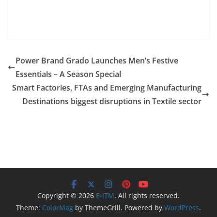
Power Brand Grado Launches Men’s Festive
Essentials – A Season Special
Smart Factories, FTAs and Emerging Manufacturing
Destinations biggest disruptions in Textile sector
Copyright © 2026
E-ITM
. All rights reserved.
Theme:
ColorMag
by ThemeGrill. Powered by
WordPress
.