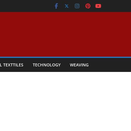
L TEXTTILES
TECHNOLOGY
WEAVING