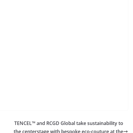
TENCEL™ and RCGD Global take sustainability to
the centerstage with bespoke eco-couture at the