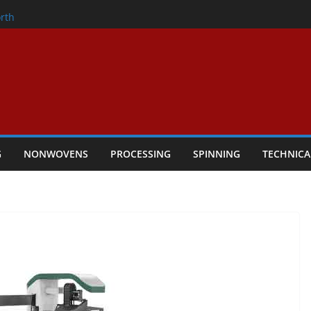
onder
rth
owers Performance
cular Textile Economy Through
 Technical Textiles Take Centre Stage in
G
NONWOVENS
PROCESSING
SPINNING
TECHNICA