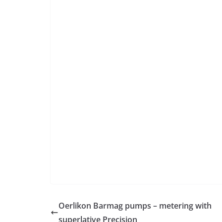
Oerlikon Barmag pumps – metering with
superlative Precision