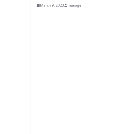
March 9, 2023
manager