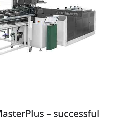
asterPlus – successful