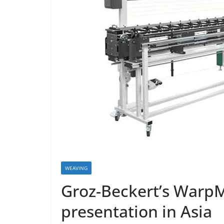
WEAVING
Groz-Beckert’s WarpM
presentation in Asia