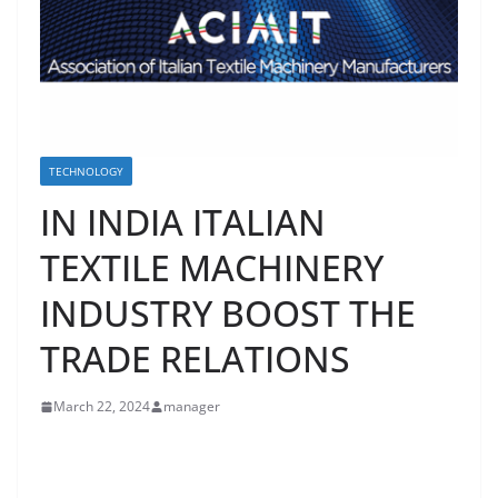
TECHNOLOGY
IN INDIA ITALIAN
TEXTILE MACHINERY
INDUSTRY BOOST THE
TRADE RELATIONS
March 22, 2024
manager