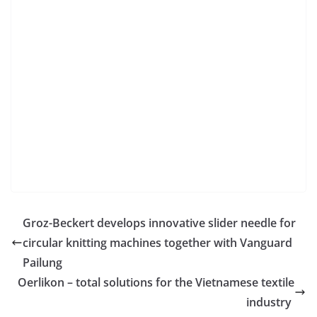
Groz-Beckert develops innovative slider needle for
circular knitting machines together with Vanguard
Pailung
Oerlikon – total solutions for the Vietnamese textile
industry