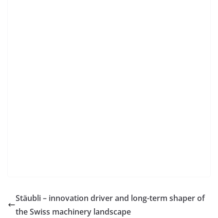
Stäubli – innovation driver and long-term shaper of
the Swiss machinery landscape