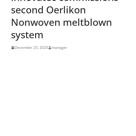
second Oerlikon
Nonwoven meltblown
system
December 25, 2020
manager