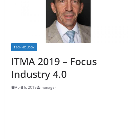
TECHNOLOGY
ITMA 2019 – Focus
Industry 4.0
April 6, 2019
manager