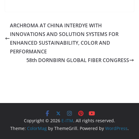
ARCHROMA AT CHINA INTERDYE WITH
INNOVATIONS AND SOLUTION SYSTEMS FOR
ENHANCED SUSTAINABILITY, COLOR AND
PERFORMANCE
58th DORNBIRN GLOBAL FIBER CONGRESS
Copyright © 2026
E-ITM
. All rights reserved.
Theme:
ColorMag
by ThemeGrill. Powered by
WordPress
.