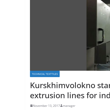
TECHNICAL TEXTTILES
Kurskhimvolokno star
extrusion lines for in
November 13, 2017
manager