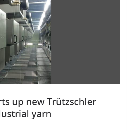
ts up new Trützschler
dustrial yarn