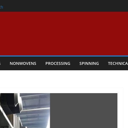
nder
th
ers Performance
lar Textile Economy Through
Technical Textiles Take Centre Stage in
G
NONWOVENS
PROCESSING
SPINNING
TECHNICA