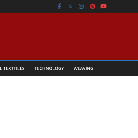
L TEXTTILES
TECHNOLOGY
WEAVING