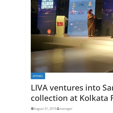
APPAREL
LIVA ventures into S
collection at Kolkata
August 31, 2019
manager