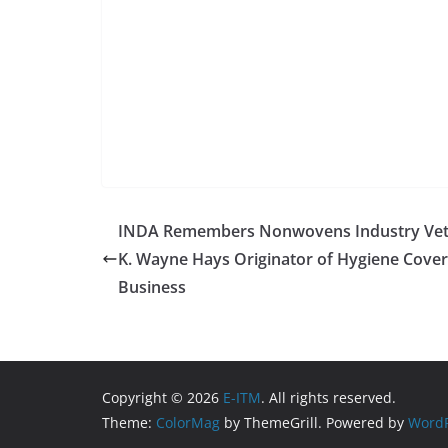
INDA Remembers Nonwovens Industry Ve
K. Wayne Hays Originator of Hygiene Cove
Business
Copyright © 2026
E-ITM
. All rights reserved.
Theme:
ColorMag
by ThemeGrill. Powered by
WordP