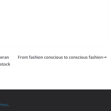
teran
From fashion conscious to conscious fashion
rstock
ress
.