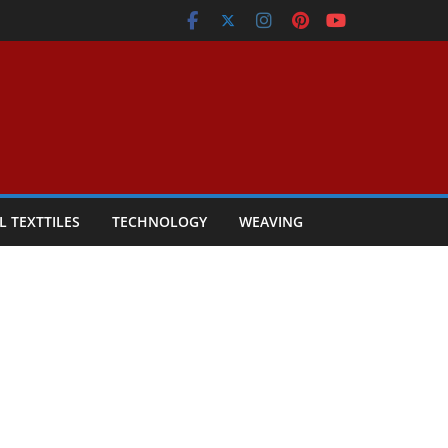
L TEXTTILES
TECHNOLOGY
WEAVING