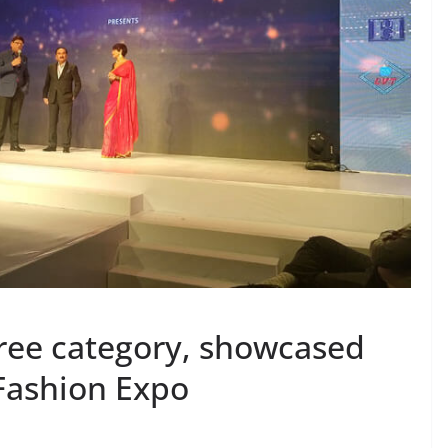
aree category, showcased
 Fashion Expo