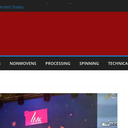
lete Nonwoven Needling Line for Hygiene
United States
: Technical Textiles Take Centre Stage in
onder
tility
ggio, Italy, orders new food pad
including airlaid technology from ANDRITZ
G
NONWOVENS
PROCESSING
SPINNING
TECHNICA