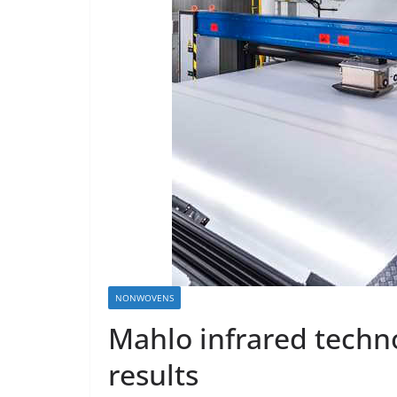
NONWOVENS
Mahlo infrared techn
results