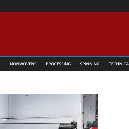
er
h
rs Performance
ar Textile Economy Through
chnical Textiles Take Centre Stage in
G
NONWOVENS
PROCESSING
SPINNING
TECHNICA