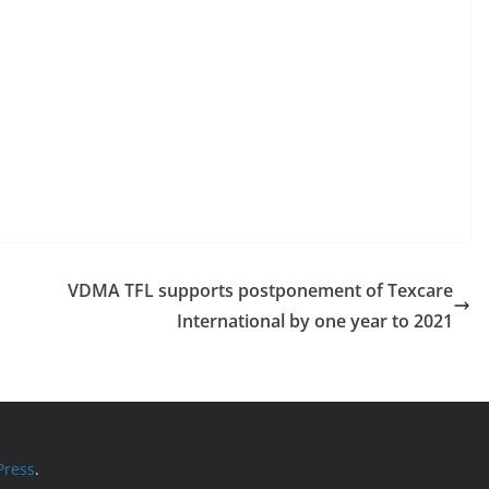
VDMA TFL supports postponement of Texcare
International by one year to 2021
ress
.