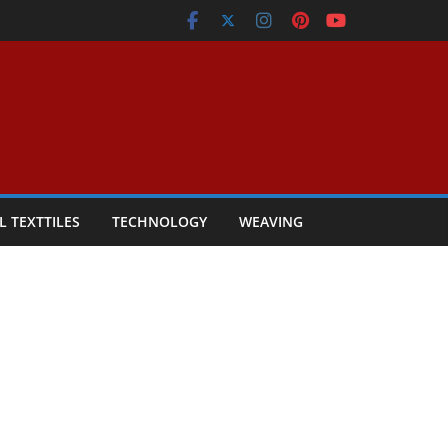
L TEXTTILES
TECHNOLOGY
WEAVING