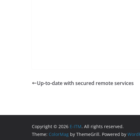
Up-to-date with secured remote services
Copyright © 2026
E-ITM
. All rights reserved.
Theme:
ColorMag
by ThemeGrill. Powered by
WordP