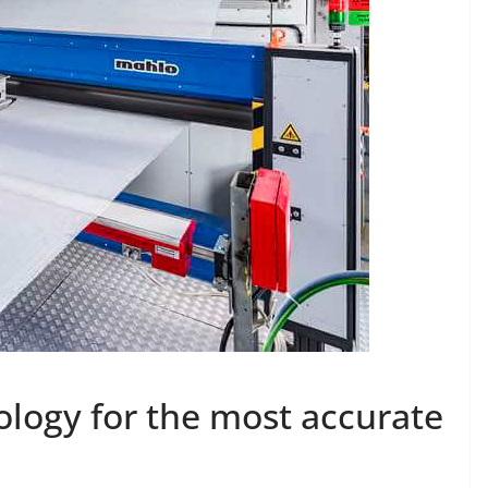
ology for the most accurate