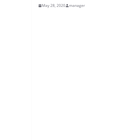
May 28, 2020
manager