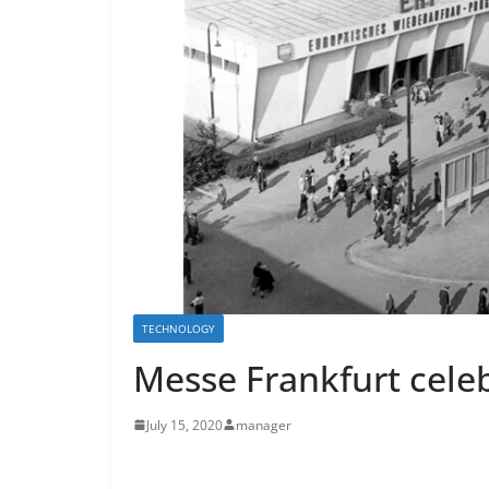
TECHNOLOGY
Messe Frankfurt celeb
July 15, 2020
manager