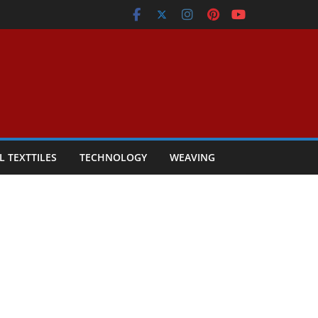
L TEXTTILES
TECHNOLOGY
WEAVING