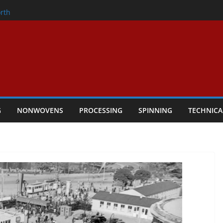
onder
rth
owers Performance
cular Textile Economy Through
 Technical Textiles Take Centre Stage in
G
NONWOVENS
PROCESSING
SPINNING
TECHNICA