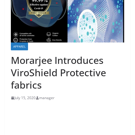
APPAREL
Morarjee Introduces
ViroShield Protective
fabrics
July 15, 2020
manager