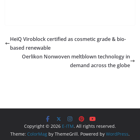
HeiQ Viroblock certified as cosmetic grade & bio-
based renewable
Oerlikon Nonwoven meltblown technology in
demand across the globe
Copyright © 2026
E-ITM
. All rights reserved.
Theme:
ColorMag
by ThemeGrill. Powered by
WordPress
.