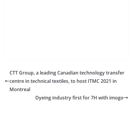
CTT Group, a leading Canadian technology transfer
centre in technical textiles, to host ITMC 2021 in
Montreal
Dyeing industry first for 7H with imogo