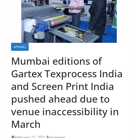
APPAREL
Mumbai editions of
Gartex Texprocess India
and Screen Print India
pushed ahead due to
venue inaccessibility in
March
February 11, 2021
manager