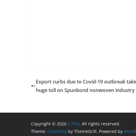
Export curbs due to Covid-19 outbreak tak
huge toll on Spunbond nonwoven industry
Copyright © 2026
E-ITM
. All rights reserved.
Theme:
ColorMag
by ThemeGrill. Powered by
WordP