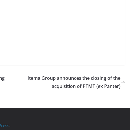
ing
Itema Group announces the closing of the
acquisition of PTMT (ex Panter)
ress
.