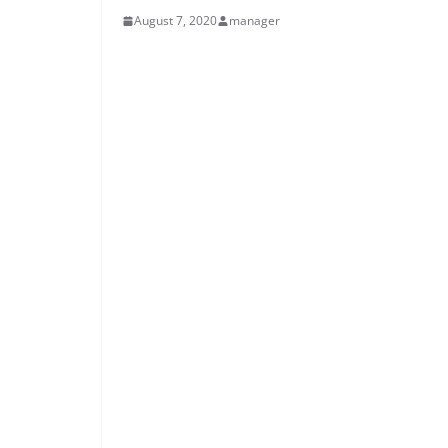
August 7, 2020
manager