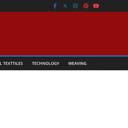
L TEXTTILES
TECHNOLOGY
WEAVING