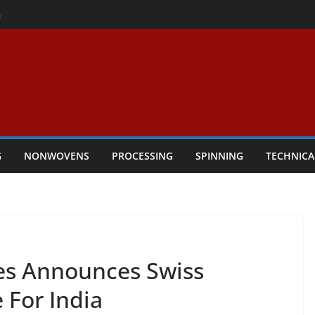
er
h
rs Performance
ar Textile Economy Through
chnical Textiles Take Centre Stage in
G
NONWOVENS
PROCESSING
SPINNING
TECHNICA
es Announces Swiss
 For India