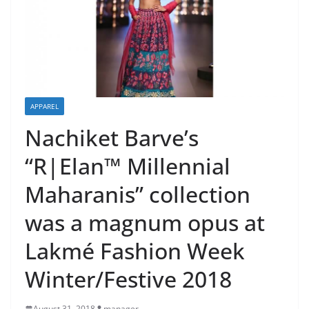
APPAREL
Nachiket Barve’s
“R|Elan™ Millennial
Maharanis” collection
was a magnum opus at
Lakmé Fashion Week
Winter/Festive 2018
August 31, 2018
manager