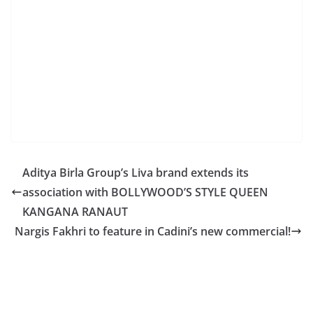
Aditya Birla Group’s Liva brand extends its
association with BOLLYWOOD’S STYLE QUEEN
KANGANA RANAUT
Nargis Fakhri to feature in Cadini’s new commercial!