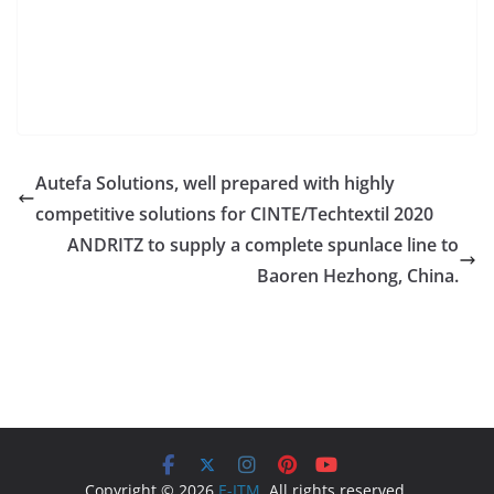
Autefa Solutions, well prepared with highly
competitive solutions for CINTE/Techtextil 2020
ANDRITZ to supply a complete spunlace line to
Baoren Hezhong, China.
Copyright © 2026
E-ITM
. All rights reserved.