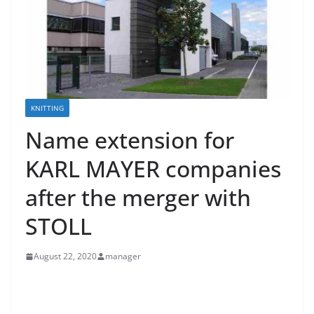
KNITTING
Name extension for
KARL MAYER companies
after the merger with
STOLL
August 22, 2020
manager