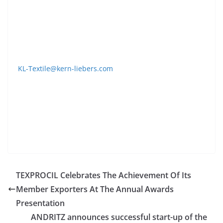
machines. The needles and machine parts meet
LONATI´s OEM specifications.
Contact
KL-Textile@kern-liebers.com
Tel. +49-7422-511288
www.kern-liebers-textile.de
TEXPROCIL Celebrates The Achievement Of Its
Member Exporters At The Annual Awards
Presentation
ANDRITZ announces successful start-up of the