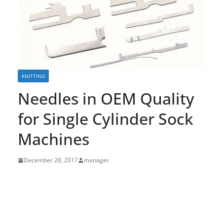
KNITTING
Needles in OEM Quality
for Single Cylinder Sock
Machines
December 28, 2017
manager
Hosiery Machine Parts from KERN-LIEBERS
Needles in OEM Quality for Single Cylinder Sock
Machines