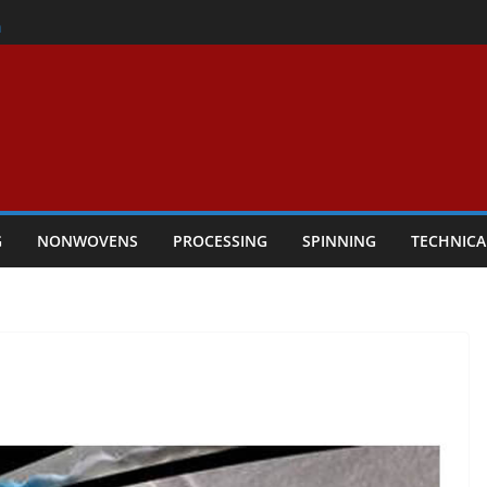
er
h
rs Performance
ar Textile Economy Through
chnical Textiles Take Centre Stage in
G
NONWOVENS
PROCESSING
SPINNING
TECHNICA