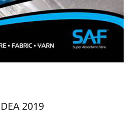
IDEA 2019