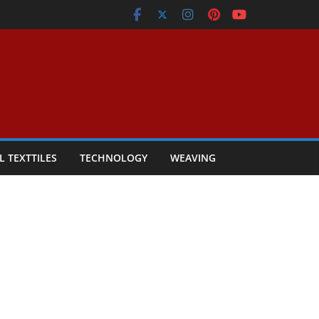
L TEXTTILES
TECHNOLOGY
WEAVING