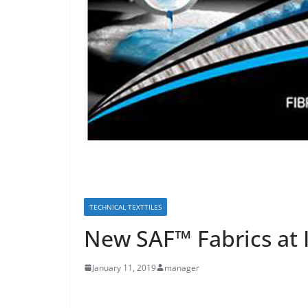
TECHNICAL TEXTTILES
New SAF™ Fabrics at 
January 11, 2019
manager