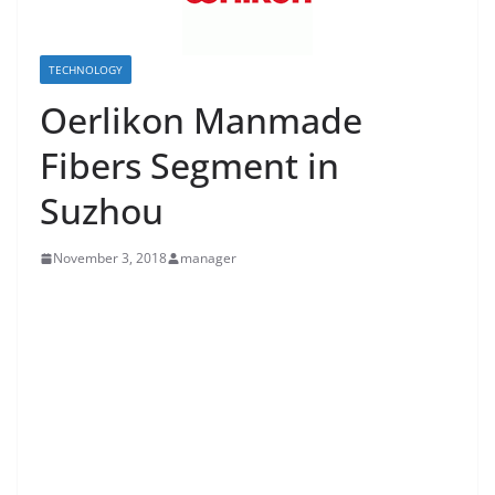
TECHNOLOGY
Oerlikon Manmade
Fibers Segment in
Suzhou
November 3, 2018
manager