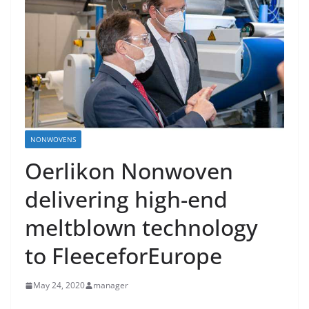
NONWOVENS
Oerlikon Nonwoven
delivering high-end
meltblown technology
to FleeceforEurope
May 24, 2020
manager