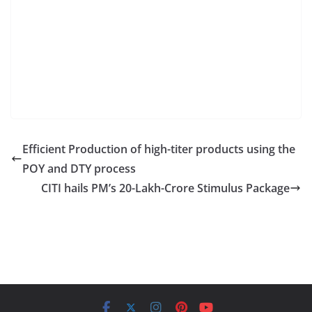
Efficient Production of high-titer products using the
POY and DTY process
CITI hails PM’s 20-Lakh-Crore Stimulus Package