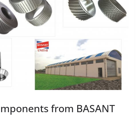
omponents from BASANT