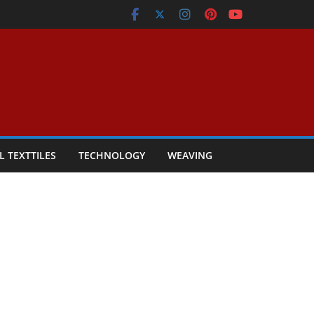
L TEXTTILES
TECHNOLOGY
WEAVING