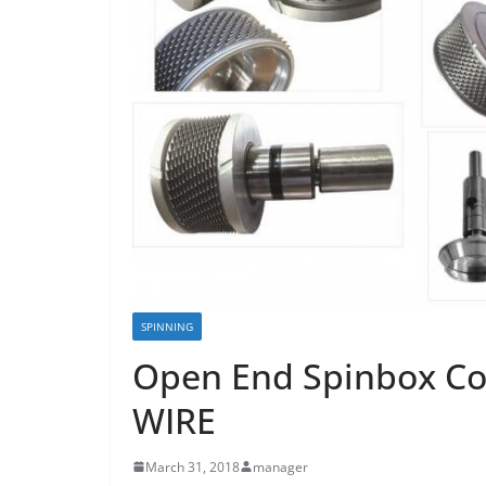
SPINNING
Open End Spinbox C
WIRE
March 31, 2018
manager