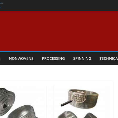
er
h
rs Performance
ar Textile Economy Through
chnical Textiles Take Centre Stage in
G
NONWOVENS
PROCESSING
SPINNING
TECHNICA