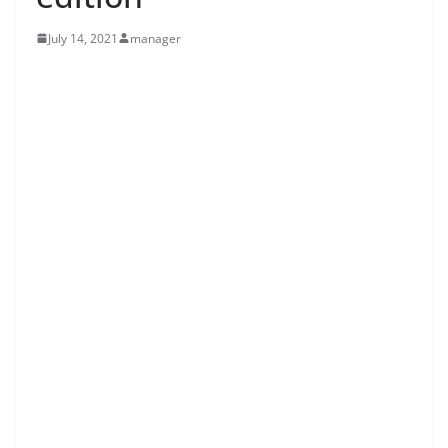
July 14, 2021
manager