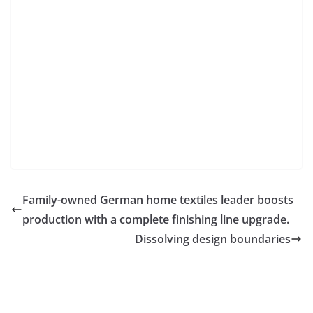
Family-owned German home textiles leader boosts
production with a complete finishing line upgrade.
Dissolving design boundaries