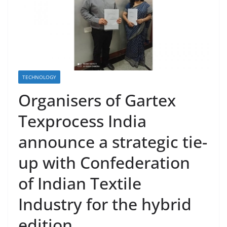
TECHNOLOGY
Organisers of Gartex
Texprocess India
announce a strategic tie-
up with Confederation
of Indian Textile
Industry for the hybrid
edition