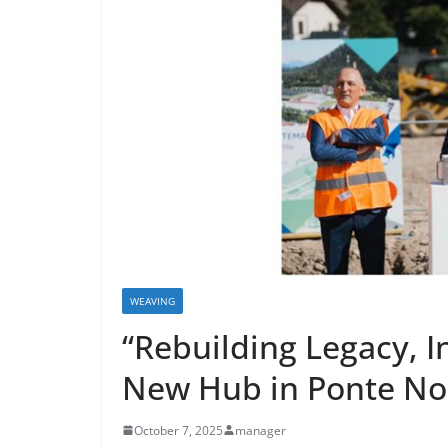
WEAVING
“Rebuilding Legacy, I
New Hub in Ponte No
October 7, 2025
manager