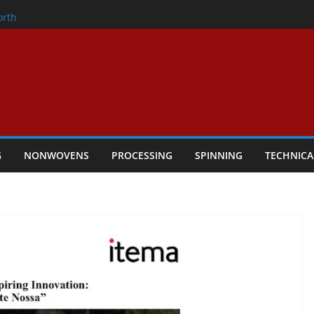
onder
orth
owers Performance
cular Textile Economy Through
: Technical Textiles Take Centre Stage in
G
NONWOVENS
PROCESSING
SPINNING
TECHNICA