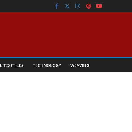
L TEXTTILES
TECHNOLOGY
WEAVING