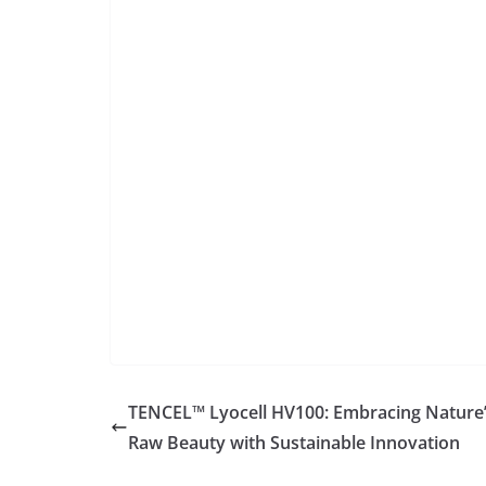
TENCEL™ Lyocell HV100: Embracing Nature
Raw Beauty with Sustainable Innovation