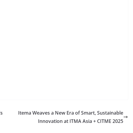
’s
Itema Weaves a New Era of Smart, Sustainable
Innovation at ITMA Asia + CITME 2025