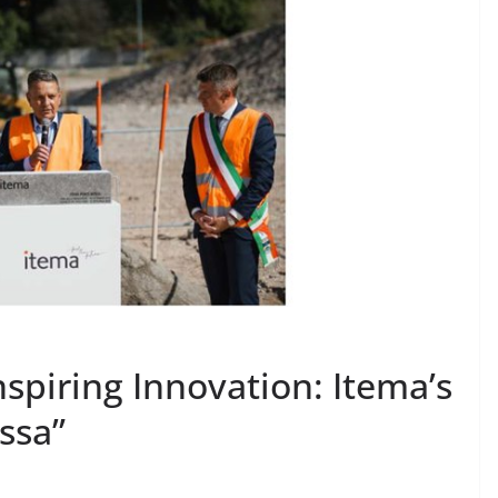
nspiring Innovation: Itema’s
ssa”