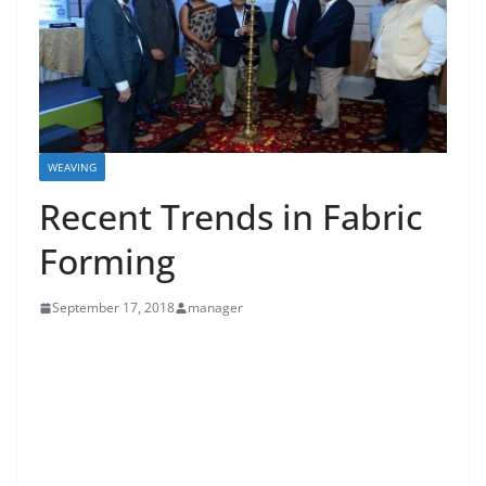
WEAVING
Recent Trends in Fabric
Forming
September 17, 2018
manager