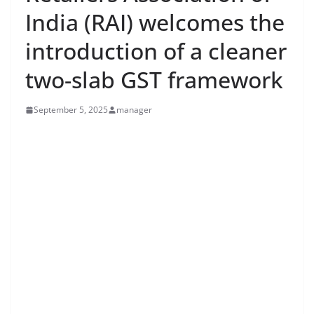
India (RAI) welcomes the
introduction of a cleaner
two-slab GST framework
September 5, 2025
manager