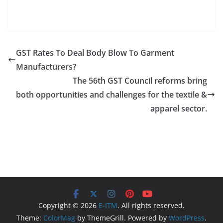
GST Rates To Deal Body Blow To Garment
Manufacturers?
The 56th GST Council reforms bring
both opportunities and challenges for the textile &
apparel sector.
Copyright © 2026
E-ITM
. All rights reserved.
Theme:
ColorMag
by ThemeGrill. Powered by
WordPress
.