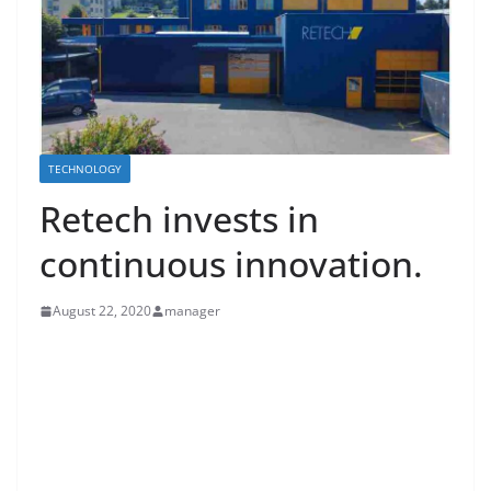
TECHNOLOGY
Retech invests in
continuous innovation.
August 22, 2020
manager