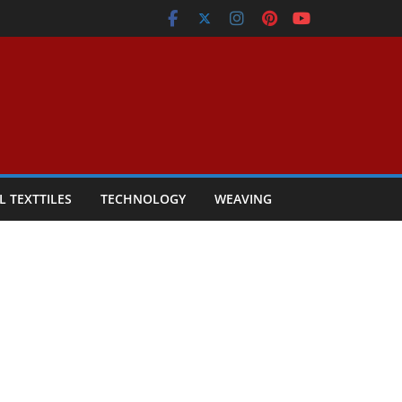
L TEXTTILES
TECHNOLOGY
WEAVING