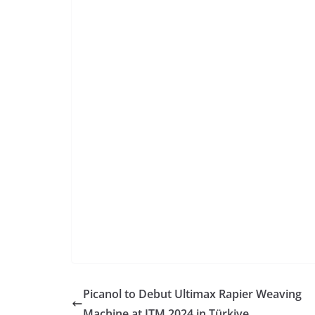
Picanol to Debut Ultimax Rapier Weaving
Machine at ITM 2024 in Türkiye