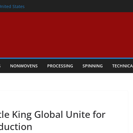
lete Nonwoven Needling Line for Hygiene
United States
: Technical Textiles Take Centre Stage in
onder
tility
ggio, Italy, orders new food pad
including airlaid technology from ANDRITZ
G
NONWOVENS
PROCESSING
SPINNING
TECHNICA
le King Global Unite for
oduction