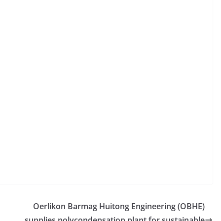
Oerlikon Barmag Huitong Engineering (OBHE)
supplies polycondensation plant for sustainable