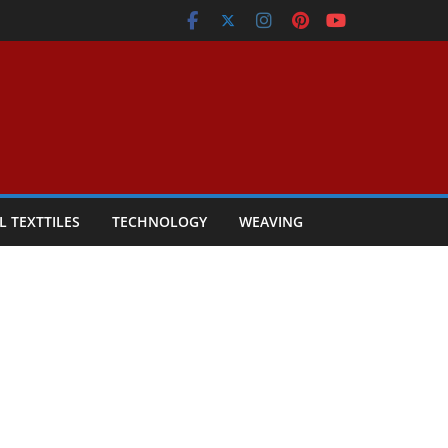
L TEXTTILES
TECHNOLOGY
WEAVING