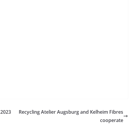
 2023
Recycling Atelier Augsburg and Kelheim Fibres
cooperate