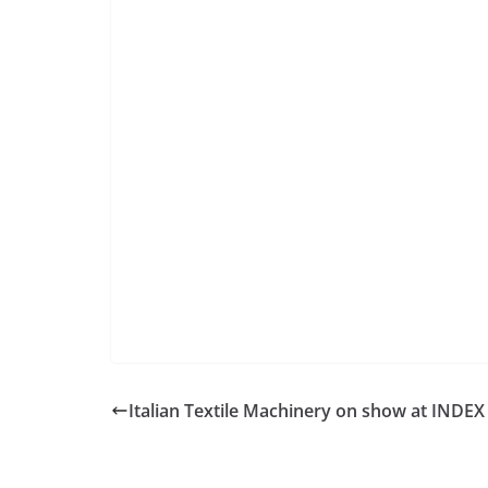
Italian Textile Machinery on show at INDEX