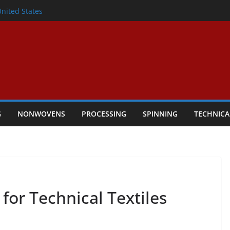
lete Nonwoven Needling Line for Hygiene
United States
: Technical Textiles Take Centre Stage in
onder
tility
ggio, Italy, orders new food pad
including airlaid technology from ANDRITZ
G
NONWOVENS
PROCESSING
SPINNING
TECHNICA
for Technical Textiles