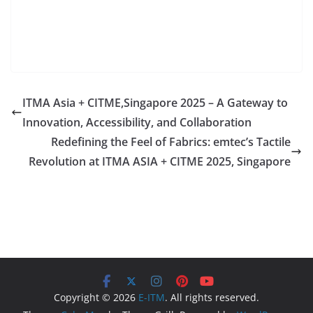
ITMA Asia + CITME,Singapore 2025 – A Gateway to
Innovation, Accessibility, and Collaboration
Redefining the Feel of Fabrics: emtec’s Tactile
Revolution at ITMA ASIA + CITME 2025, Singapore
Copyright © 2026
E-ITM
. All rights reserved.