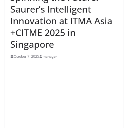
Saurer’s Intelligent
Innovation at ITMA Asia
+CITME 2025 in
Singapore
October 7, 2025
manager