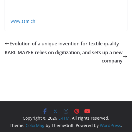
Horgen and subsidiaries in Italy and China. SSM is
represented worldwide in all major markets.
www.ssm.ch
Evolution of a unique invention for textile quality
KARL MAYER relies on digitization, and sets up a new
company
Copyright © 2026
E-ITM
. All rights reserved.
Theme:
ColorMag
by ThemeGrill. Powered by
WordPress
.