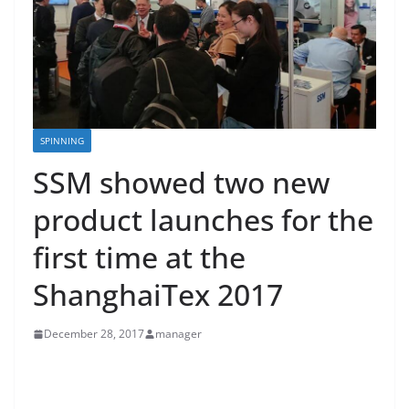
SPINNING
SSM showed two new
product launches for the
first time at the
ShanghaiTex 2017
December 28, 2017
manager
SSM showed two new product launches for the first
time at the ShanghaiTex 2017. The PWX-CTM, for cone-