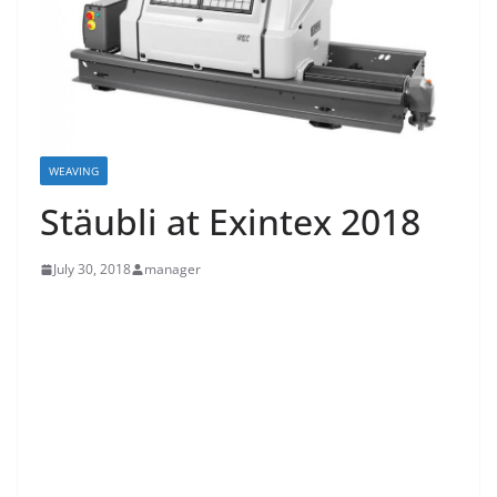
WEAVING
Stäubli at Exintex 2018
July 30, 2018
manager