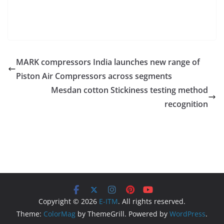
MARK compressors India launches new range of
Piston Air Compressors across segments
Mesdan cotton Stickiness testing method
recognition
Copyright © 2026
E-ITM
. All rights reserved.
Theme:
ColorMag
by ThemeGrill. Powered by
WordPress
.