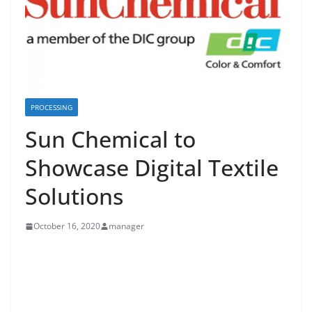
PROCESSING
Sun Chemical to
Showcase Digital Textile
Solutions
October 16, 2020
manager