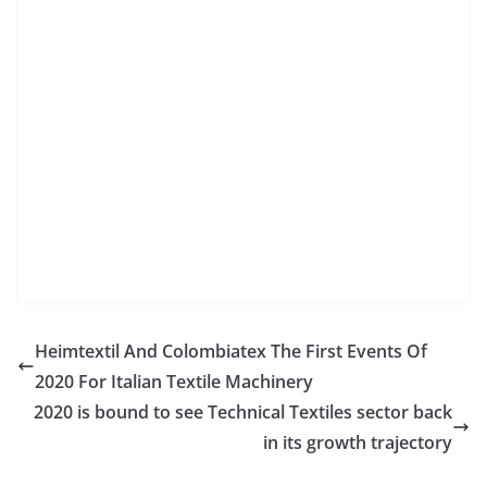
Heimtextil And Colombiatex The First Events Of
2020 For Italian Textile Machinery
2020 is bound to see Technical Textiles sector back
in its growth trajectory