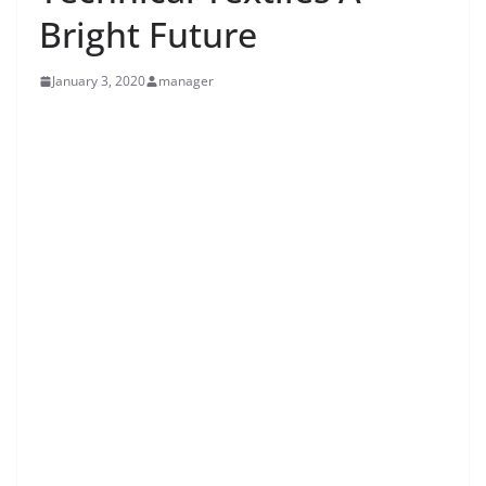
Bright Future
January 3, 2020
manager