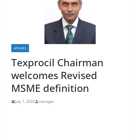
APPAREL
Texprocil Chairman
welcomes Revised
MSME definition
July 7, 2020
manager