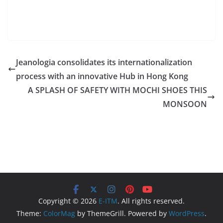
Jeanologia consolidates its internationalization
process with an innovative Hub in Hong Kong
A SPLASH OF SAFETY WITH MOCHI SHOES THIS
MONSOON
Copyright © 2026
E-ITM
. All rights reserved.
Theme:
ColorMag
by ThemeGrill. Powered by
WordPress
.