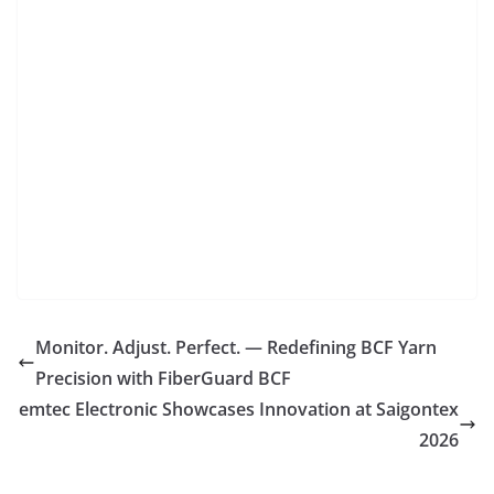
Monitor. Adjust. Perfect. — Redefining BCF Yarn
Precision with FiberGuard BCF
emtec Electronic Showcases Innovation at Saigontex
2026