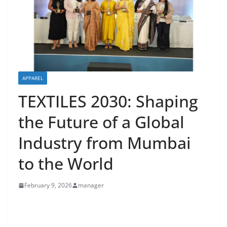
APPAREL
TEXTILES 2030: Shaping
the Future of a Global
Industry from Mumbai
to the World
February 9, 2026
manager